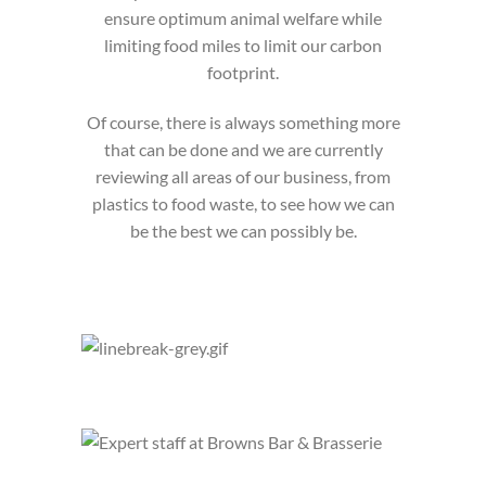
ensure optimum animal welfare while
limiting food miles to limit our carbon
footprint.
Of course, there is always something more
that can be done and we are currently
reviewing all areas of our business, from
plastics to food waste, to see how we can
be the best we can possibly be.