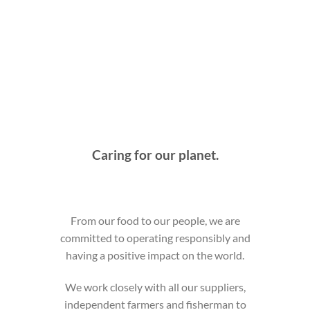
Caring for our planet.
From our food to our people, we are
committed to operating responsibly and
having a positive impact on the world.
We work closely with all our suppliers,
independent farmers and fisherman to