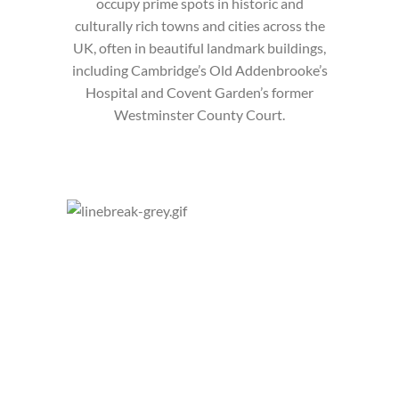
occupy prime spots in historic and
culturally rich towns and cities across the
UK, often in beautiful landmark buildings,
including Cambridge’s Old Addenbrooke’s
Hospital and Covent Garden’s former
Westminster County Court.