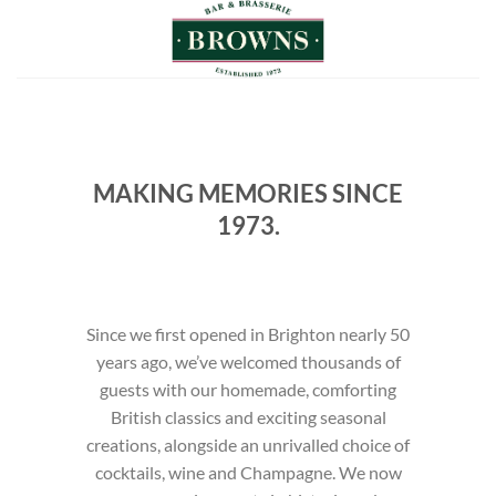
Skip
to
content
MAKING MEMORIES SINCE
1973.
Since we first opened in Brighton nearly 50
years ago, we’ve welcomed thousands of
guests with our homemade, comforting
British classics and exciting seasonal
creations, alongside an unrivalled choice of
cocktails, wine and Champagne. We now