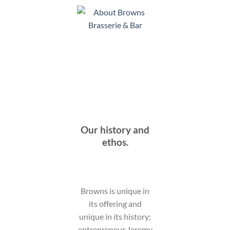
Our history and
ethos.
Browns is unique in
its offering and
unique in its history;
entrepreneur Jeremy