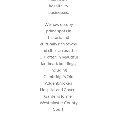
hospitality
businesses.
We now occupy
prime spots in
historic and
culturally rich towns
and cities across the
UK, often in beautiful
landmark buildings,
including
Cambridge’s Old
Addenbrooke’s
Hospital and Covent
Garden’s former
Westminster County
Court.