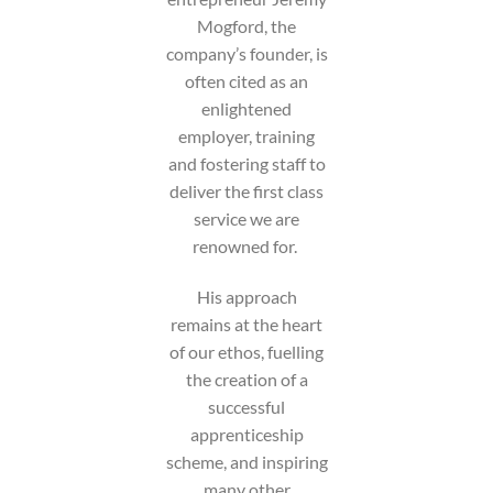
Mogford, the
company’s founder, is
often cited as an
enlightened
employer, training
and fostering staff to
deliver the first class
service we are
renowned for.
His approach
remains at the heart
of our ethos, fuelling
the creation of a
successful
apprenticeship
scheme, and inspiring
many other